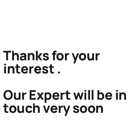
Thanks for your
interest .
Our Expert will be in
touch very soon