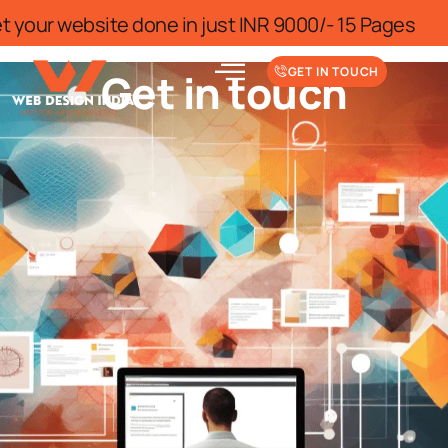
or limited time
Get your website done 
GET IN TOUCH
Get in touch