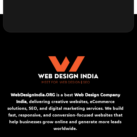
WebDesignIndia.ORG
is a best
Web Design Company
India
, delivering creative websites, eCommerce
solutions, SEO, and digital marketing services. We build
fast, responsive, and conversion-focused websites that
help businesses grow online and generate more leads
worldwide.