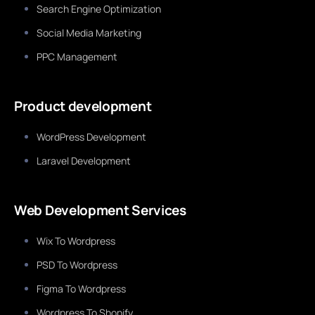
Search Engine Optimization
Social Media Marketing
PPC Management
Product development
WordPress Development
Laravel Development
Web Development Services
Wix To Wordpress
PSD To Wordpress
Figma To Wordpress
Wordpress To Shopify