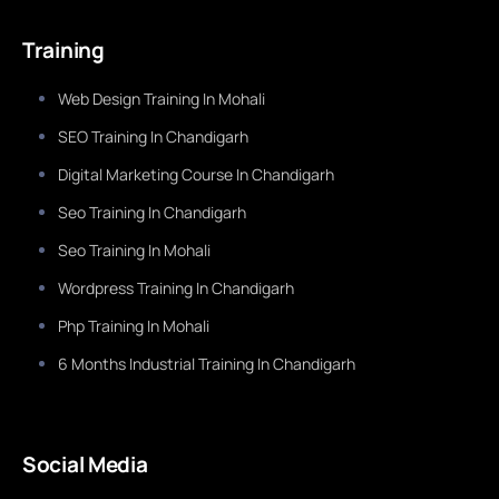
Training
Web Design Training In Mohali
SEO Training In Chandigarh
Digital Marketing Course In Chandigarh
Seo Training In Chandigarh
Seo Training In Mohali
Wordpress Training In Chandigarh
Php Training In Mohali
6 Months Industrial Training In Chandigarh
Social Media