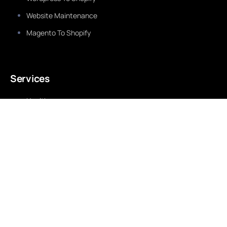
Website Maintenance
Magento To Shopify
Services
Healthcare
Education
Real Estate
Travel & Tourism
Finance
Retail
Fashion & Beauty