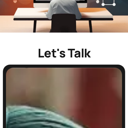
Let's Talk