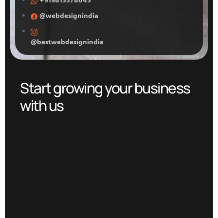
@webdesignindia
@bestwebdesignindia
Start growing your business
with us