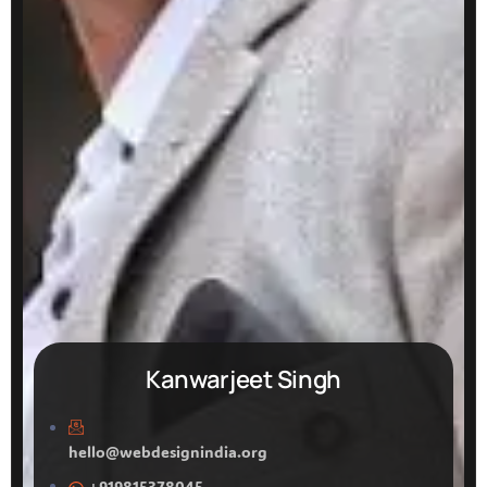
Kanwarjeet Singh
hello@webdesignindia.org
+919815378045