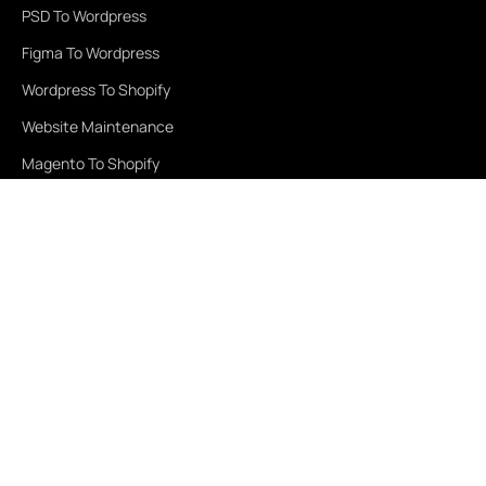
PSD To Wordpress
Figma To Wordpress
Wordpress To Shopify
Website Maintenance
Magento To Shopify
Services
Healthcare
Education
Real Estate
Travel & Tourism
Finance
Retail