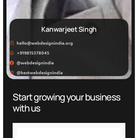
Kanwarjeet Singh
hello@webdesignindia.org
+919815378045
@webdesignindia
@bestwebdesignindia
Start growing your business
with us