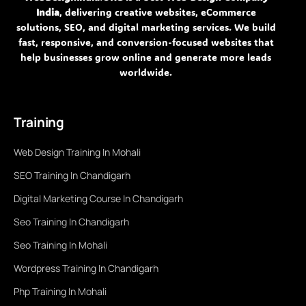
India
, delivering creative websites, eCommerce
solutions, SEO, and digital marketing services. We build
fast, responsive, and conversion-focused websites that
help businesses grow online and generate more leads
worldwide.
Training
Web Design Training In Mohali
SEO Training In Chandigarh
Digital Marketing Course In Chandigarh
Seo Training In Chandigarh
Seo Training In Mohali
Wordpress Training In Chandigarh
Php Training In Mohali