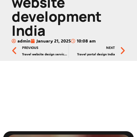
website
development
India
admin
January 21, 2025
10:08 am
PREVIOUS
NEXT
Travel website design services India
Travel portal design India