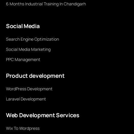
6 Months Industrial Training In Chandigarh
Social Media
Search Engine Optimization
Social Media Marketing
PPC Management
Product development
WordPress Development
Laravel Development
Web Development Services
Wix To Wordpress