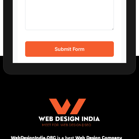
WebDesignIndia.ORG
is a best
Web Design Company