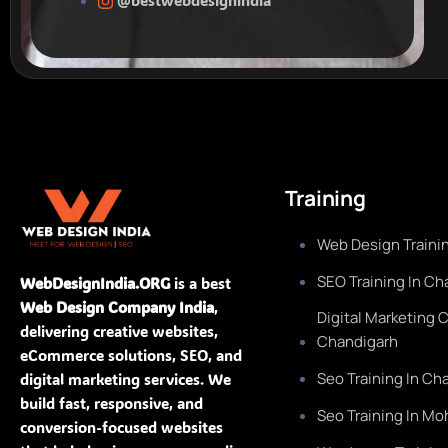
Training
Web Design Trainin
SEO Training In Ch
WebDesignIndia.ORG
is a best
Web Design Company India
,
Digital Marketing 
delivering creative websites,
Chandigarh
eCommerce solutions, SEO, and
Seo Training In Ch
digital marketing services. We
build fast, responsive, and
Seo Training In Mo
conversion-focused websites