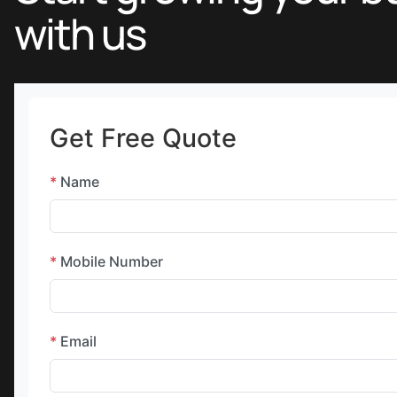
with us