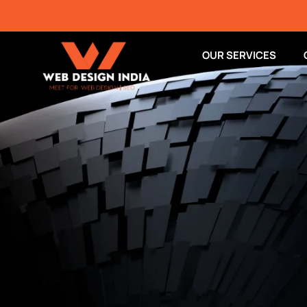
OUR SERVICES