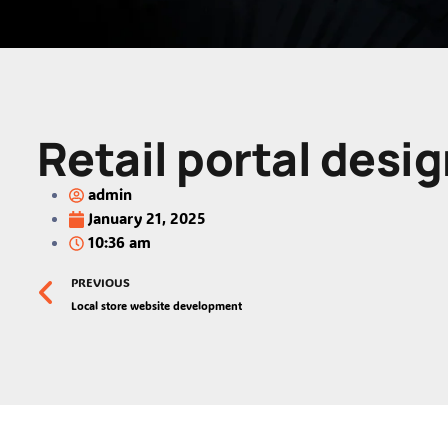
Retail portal desig
admin
January 21, 2025
10:36 am
PREVIOUS
Local store website development