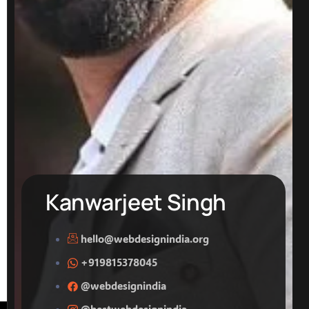
Kanwarjeet Singh
hello@webdesignindia.org
+919815378045
@webdesignindia
@bestwebdesignindia