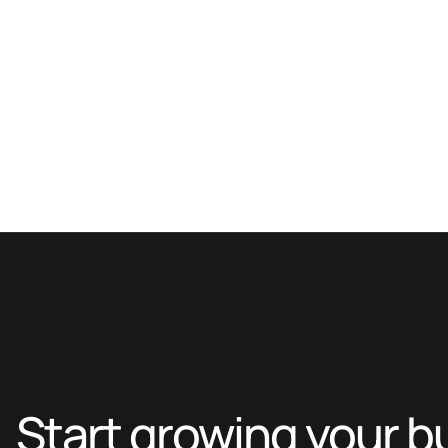
Start growing your b