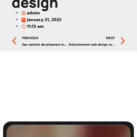
design
admin
January 21, 2025
11:13 am
PREVIOUS
NEXT
Spa website development India
Entertainment web design services