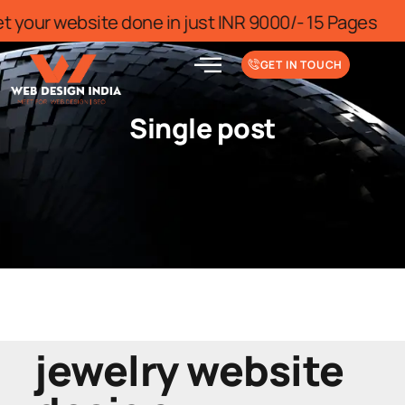
r for limited time
Get your website do
GET IN TOUCH
Single post
jewelry website