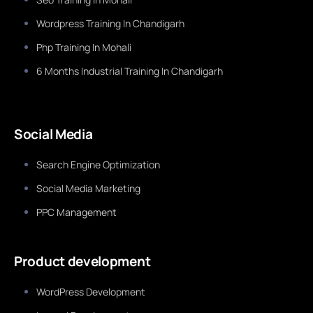
Wordpress Training In Chandigarh
Php Training In Mohali
6 Months Industrial Training In Chandigarh
Social Media
Search Engine Optimization
Social Media Marketing
PPC Management
Product development
WordPress Development