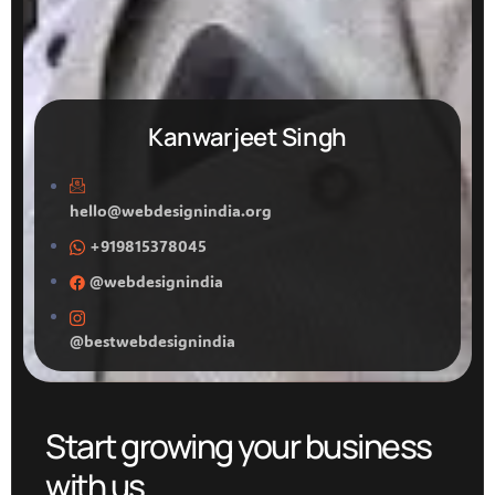
Kanwarjeet Singh
hello@webdesignindia.org
+919815378045
@webdesignindia
@bestwebdesignindia
Start growing your business
with us