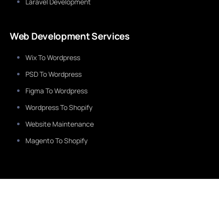
Laravel Development
Web Development Services
Wix To Wordpress
PSD To Wordpress
Figma To Wordpress
Wordpress To Shopify
Website Maintenance
Magento To Shopify
Services
Healthcare