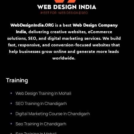
WebDesignIndia.ORG
is a best
Web Design Company
India
, delivering creative websites, eCommerce
solutions, SEO, and digital marketing services. We build
fast, responsive, and conversion-focused websites that
help businesses grow online and generate more leads
worldwide.
Training
Web Design Training In Mohali
SEO Training In Chandigarh
Digital Marketing Course In Chandigarh
Seo Training In Chandigarh
Seo Training In Mohali