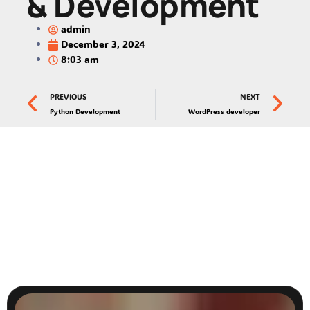
& Development
admin
December 3, 2024
8:03 am
PREVIOUS
NEXT
Python Development
WordPress developer