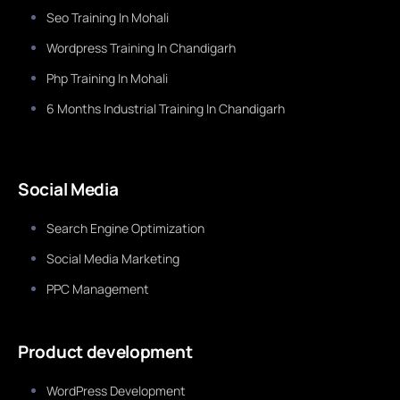
Seo Training In Mohali
Wordpress Training In Chandigarh
Php Training In Mohali
6 Months Industrial Training In Chandigarh
Social Media
Search Engine Optimization
Social Media Marketing
PPC Management
Product development
WordPress Development