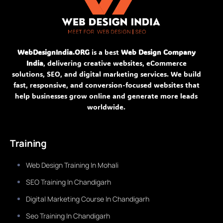
WebDesignIndia.ORG
is a best
Web Design Company
India
, delivering creative websites, eCommerce
solutions, SEO, and digital marketing services. We build
fast, responsive, and conversion-focused websites that
help businesses grow online and generate more leads
worldwide.
Training
Web Design Training In Mohali
SEO Training In Chandigarh
Digital Marketing Course In Chandigarh
Seo Training In Chandigarh