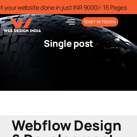
r for limited time
Get your website do
GET IN TOUCH
Single post
Webflow Design