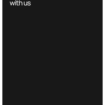
with us