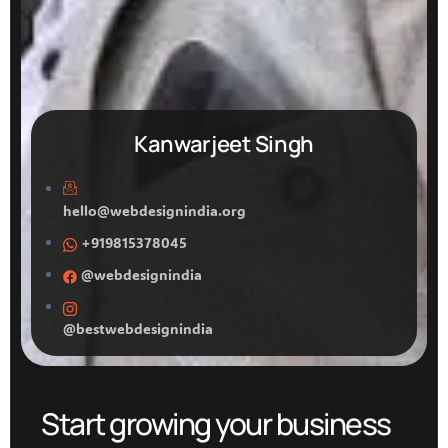
Kanwarjeet Singh
hello@webdesignindia.org
+919815378045
@webdesignindia
@bestwebdesignindia
Start growing your business