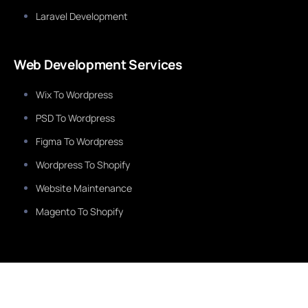
Laravel Development
Web Development Services
Wix To Wordpress
PSD To Wordpress
Figma To Wordpress
Wordpress To Shopify
Website Maintenance
Magento To Shopify
Services
Healthcare