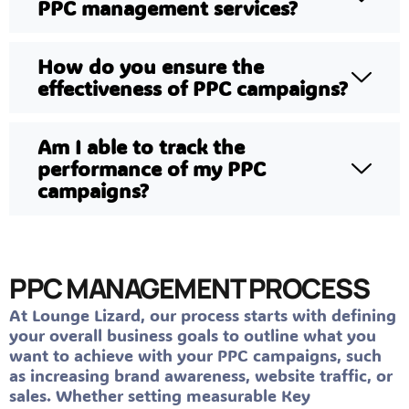
PPC management services?
How do you ensure the
effectiveness of PPC campaigns?
Am I able to track the
performance of my PPC
campaigns?
PPC MANAGEMENT PROCESS
At Lounge Lizard, our process starts with defining
your overall business goals to outline what you
want to achieve with your PPC campaigns, such
as increasing brand awareness, website traffic, or
sales. Whether setting measurable Key