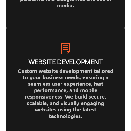
media.
WEBSITE DEVELOPMENT
Custom website development tailored
to your business needs, ensuring a
seamless user experience, fast
performance, and mobile
responsiveness. We build secure,
scalable, and visually engaging
websites using the latest
technologies.