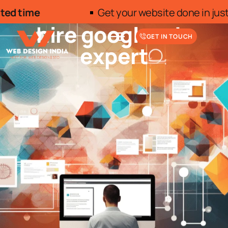
Get your website done in just INR 7500/- 10 Pages
hire google ads
GET IN TOUCH
expert