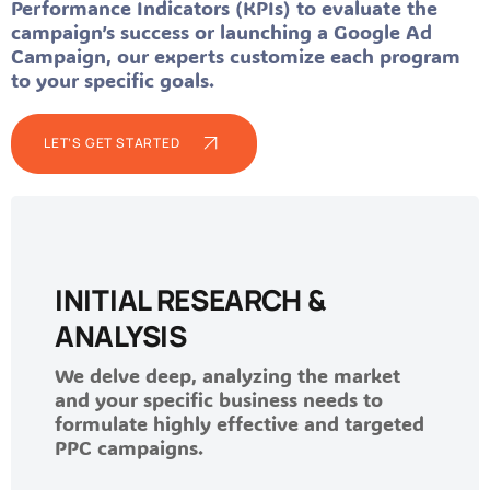
Performance Indicators (KPIs) to evaluate the
campaign’s success or launching a Google Ad
Campaign, our experts customize each program
to your specific goals.
LET’S GET STARTED
INITIAL RESEARCH &
ANALYSIS
We delve deep, analyzing the market
and your specific business needs to
formulate highly effective and targeted
PPC campaigns.