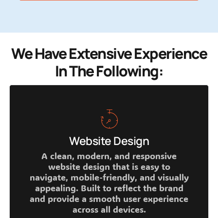
We Have Extensive Experience
In The Following:
Website Design
A clean, modern, and responsive
website design that is easy to
navigate, mobile-friendly, and visually
appealing. Built to reflect the brand
and provide a smooth user experience
across all devices.