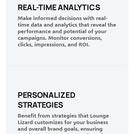
REAL-TIME ANALYTICS
Make informed decisions with real-
time data and analytics that reveal the
performance and potential of your
campaigns. Monitor conversions,
clicks, impressions, and ROI.
PERSONALIZED
STRATEGIES
Benefit from strategies that Lounge
Lizard customizes for your business
and overall brand goals, ensuring