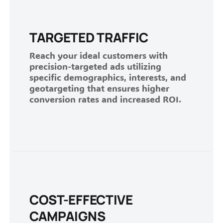
TARGETED TRAFFIC
Reach your ideal customers with
precision-targeted ads utilizing
specific demographics, interests, and
geotargeting that ensures higher
conversion rates and increased ROI.
COST-EFFECTIVE
CAMPAIGNS