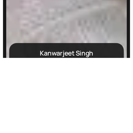
Kanwarjeet Singh
hello@webdesignindia.org
+919815378045
@webdesignindia
@bestwebdesignindia
Start growing your business
with us