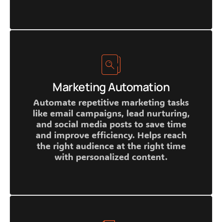
Marketing Automation
Automate repetitive marketing tasks
like email campaigns, lead nurturing,
and social media posts to save time
and improve efficiency. Helps reach
the right audience at the right time
with personalized content.