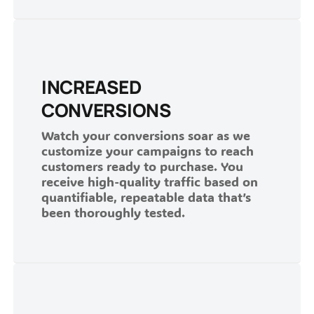
INCREASED
CONVERSIONS
Watch your conversions soar as we
customize your campaigns to reach
customers ready to purchase. You
receive high-quality traffic based on
quantifiable, repeatable data that’s
been thoroughly tested.