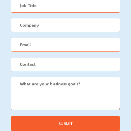
SUBMIT