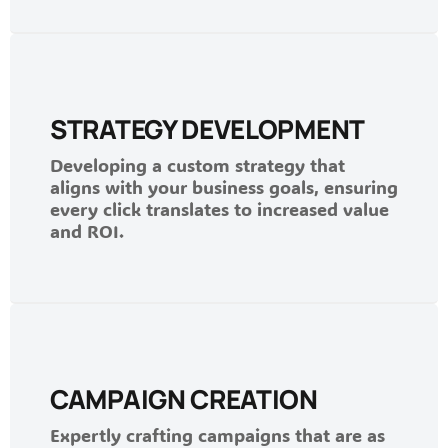
STRATEGY DEVELOPMENT
Developing a custom strategy that
aligns with your business goals, ensuring
every click translates to increased value
and ROI.
CAMPAIGN CREATION
Expertly crafting campaigns that are as