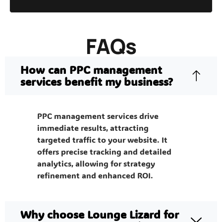
FAQs
How can PPC management
services benefit my business?
PPC management services drive
immediate results, attracting
targeted traffic to your website. It
offers precise tracking and detailed
analytics, allowing for strategy
refinement and enhanced ROI.
Why choose Lounge Lizard for