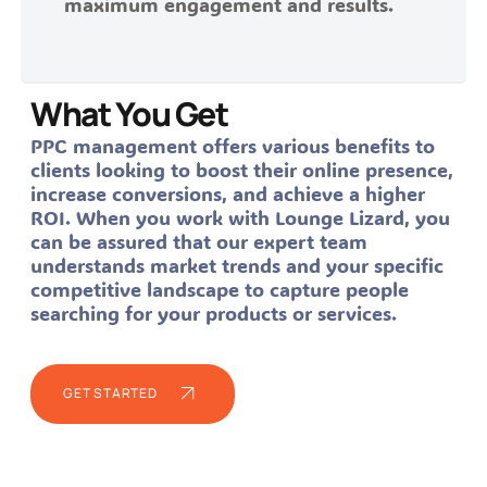
maximum engagement and results.
What You Get
PPC management offers various benefits to
clients looking to boost their online presence,
increase conversions, and achieve a higher
ROI. When you work with Lounge Lizard, you
can be assured that our expert team
understands market trends and your specific
competitive landscape to capture people
searching for your products or services.
GET STARTED