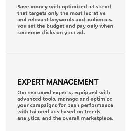
Save money with optimized ad spend
that targets only the most lucrative
and relevant keywords and audiences.
You set the budget and pay only when
someone clicks on your ad.
EXPERT MANAGEMENT
Our seasoned experts, equipped with
advanced tools, manage and optimize
your campaigns for peak performance
with tailored ads based on trends,
analytics, and the overall marketplace.