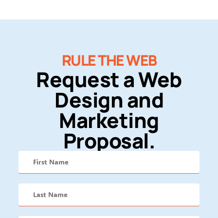
RULE THE WEB
Request a Web
Design and
Marketing
Proposal.