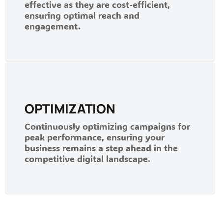
effective as they are cost-efficient,
ensuring optimal reach and
engagement.
OPTIMIZATION
Continuously optimizing campaigns for
peak performance, ensuring your
business remains a step ahead in the
competitive digital landscape.