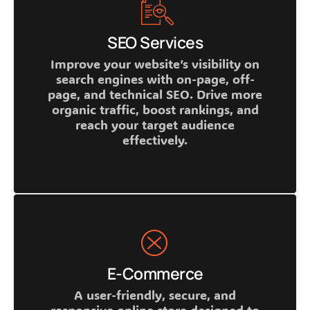
SEO Services
Improve your website’s visibility on
search engines with on-page, off-
page, and technical SEO. Drive more
organic traffic, boost rankings, and
reach your target audience
effectively.
E-Commerce
A user-friendly, secure, and