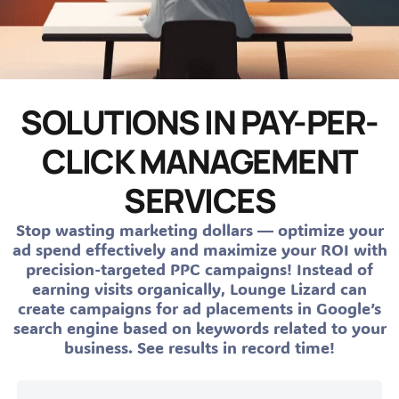
SOLUTIONS IN PAY-PER-
CLICK MANAGEMENT
SERVICES
Stop wasting marketing dollars — optimize your
ad spend effectively and maximize your ROI with
precision-targeted PPC campaigns! Instead of
earning visits organically, Lounge Lizard can
create campaigns for ad placements in Google’s
search engine based on keywords related to your
business. See results in record time!