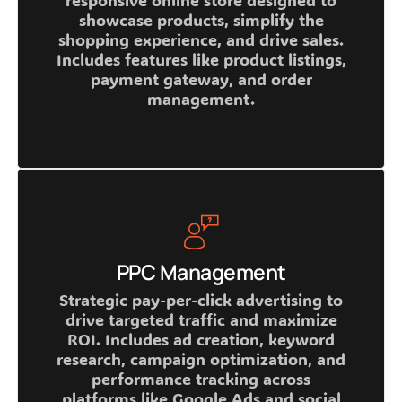
responsive online store designed to
showcase products, simplify the
shopping experience, and drive sales.
Includes features like product listings,
payment gateway, and order
management.
PPC Management
Strategic pay-per-click advertising to
drive targeted traffic and maximize
ROI. Includes ad creation, keyword
research, campaign optimization, and
performance tracking across
platforms like Google Ads and social