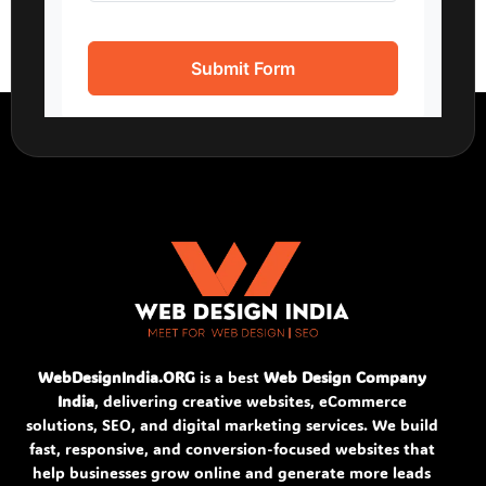
WebDesignIndia.ORG
is a best
Web Design Company
India
, delivering creative websites, eCommerce
solutions, SEO, and digital marketing services. We build
fast, responsive, and conversion-focused websites that
help businesses grow online and generate more leads