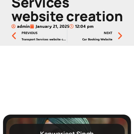
Services
website creation
admin
January 21, 2025
12:04 pm
PREVIOUS
NEXT
Transport Services website creation
Car Booking Website
Kanwarjeet Singh