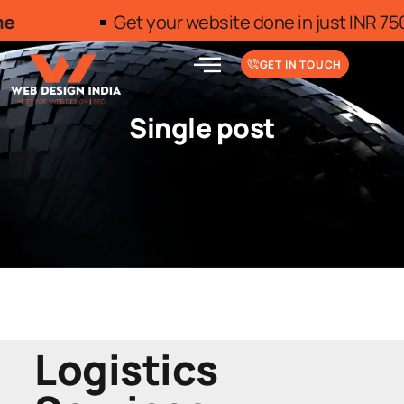
Get your website done in just INR 7500/- 
GET IN TOUCH
Single post
Logistics