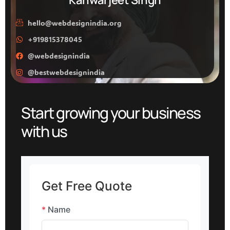
hello@webdesignindia.org
+919815378045
@webdesignindia
@bestwebdesignindia
Start growing your business
with us