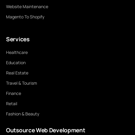
Website Maintenance
Magento To Shopify
Services
Healthcare
Education
Real Estate
Travel & Tourism
Finance
Retail
Fashion & Beauty
Outsource Web Development