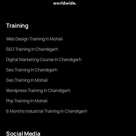
worldwide.
Training
Web Design Training In Mohali
SEO Training In Chandigarh
Digital Marketing Course In Chandigarh
Seo Training In Chandigarh
Seo Training In Mohali
Wordpress Training In Chandigarh
Php Training In Mohali
6 Months Industrial Training In Chandigarh
Social Media