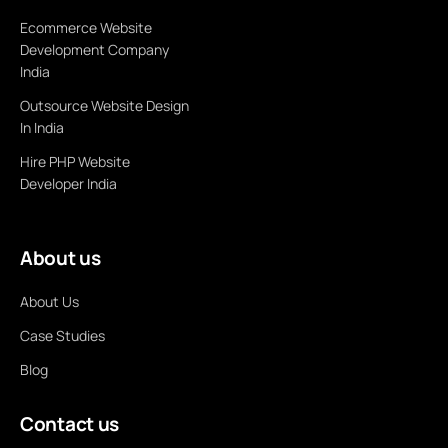
Ecommerce Website
Development Company
India
Outsource Website Design
In India
Hire PHP Website
Developer India
About us
About Us
Case Studies
Blog
Contact us