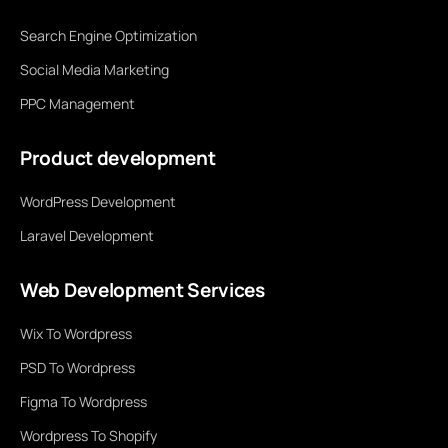
Search Engine Optimization
Social Media Marketing
PPC Management
Product development
WordPress Development
Laravel Development
Web Development Services
Wix To Wordpress
PSD To Wordpress
Figma To Wordpress
Wordpress To Shopify