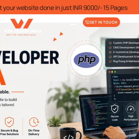
me
Get your website done in just INR 75
GET IN TOUCH