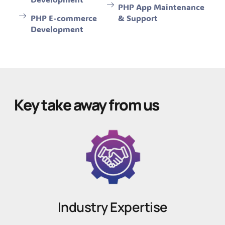
PHP App Maintenance
PHP E-commerce
& Support
Development
Key take away from us
Industry Expertise