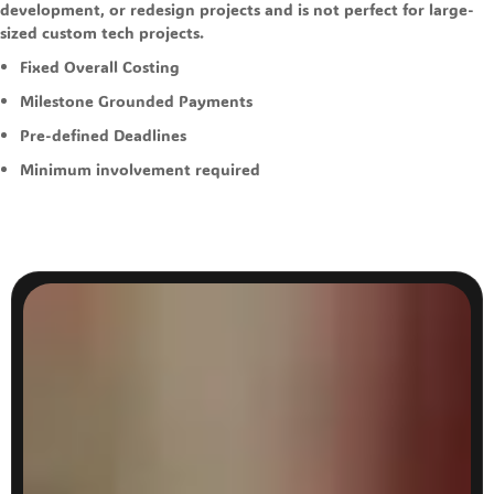
development, or redesign projects and is not perfect for large-
sized custom tech projects.
Fixed Overall Costing
Milestone Grounded Payments
Pre-defined Deadlines
Minimum involvement required