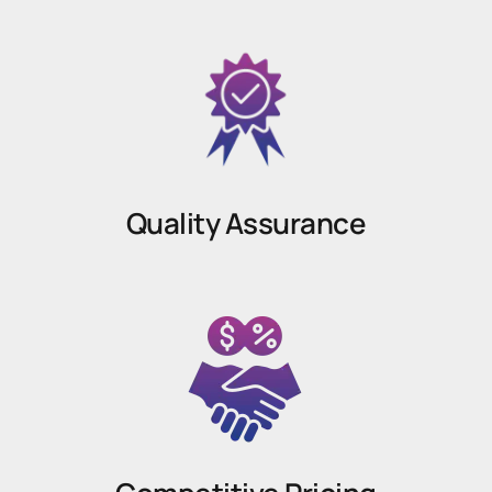
Quality Assurance