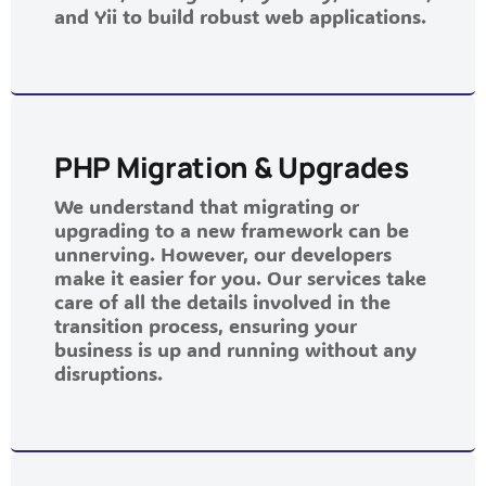
and Yii to build robust web applications.
PHP Migration & Upgrades
We understand that migrating or
upgrading to a new framework can be
unnerving. However, our developers
make it easier for you. Our services take
care of all the details involved in the
transition process, ensuring your
business is up and running without any
disruptions.