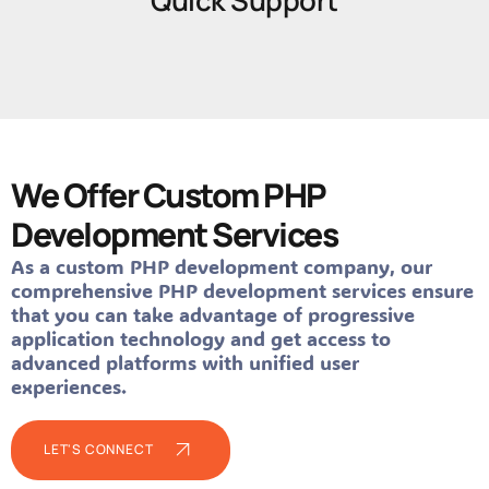
Quick Support
We Offer Custom PHP
Development Services
As a custom PHP development company, our
comprehensive PHP development services ensure
that you can take advantage of progressive
application technology and get access to
advanced platforms with unified user
experiences.
LET'S CONNECT