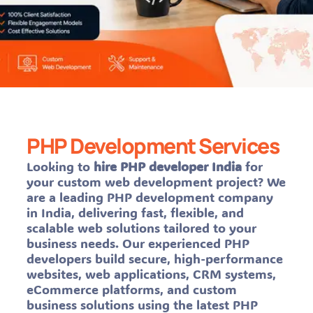
PHP Development Services
Looking to
hire PHP developer India
for
your custom web development project? We
are a leading PHP development company
in India, delivering fast, flexible, and
scalable web solutions tailored to your
business needs. Our experienced PHP
developers build secure, high-performance
websites, web applications, CRM systems,
eCommerce platforms, and custom
business solutions using the latest PHP