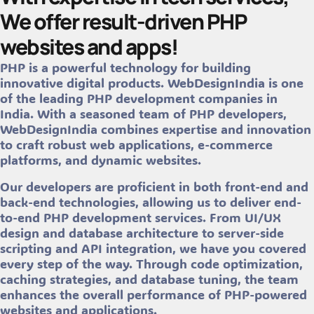
We offer result-driven PHP
websites and apps!
PHP is a powerful technology for building
innovative digital products. WebDesignIndia is one
of the leading PHP development companies in
India. With a seasoned team of PHP developers,
WebDesignIndia combines expertise and innovation
to craft robust web applications, e-commerce
platforms, and dynamic websites.
Our developers are proficient in both front-end and
back-end technologies, allowing us to deliver end-
to-end PHP development services. From UI/UX
design and database architecture to server-side
scripting and API integration, we have you covered
every step of the way. Through code optimization,
caching strategies, and database tuning, the team
enhances the overall performance of PHP-powered
websites and applications.