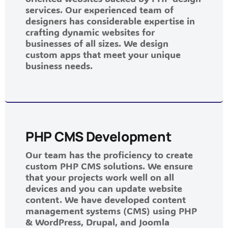
services. Our experienced team of
designers has considerable expertise in
crafting dynamic websites for
businesses of all sizes. We design
custom apps that meet your unique
business needs.
PHP CMS Development
Our team has the proficiency to create
custom PHP CMS solutions. We ensure
that your projects work well on all
devices and you can update website
content. We have developed content
management systems (CMS) using PHP
& WordPress, Drupal, and Joomla