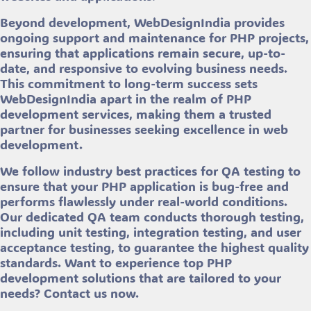
Beyond development, WebDesignIndia provides
ongoing support and maintenance for PHP projects,
ensuring that applications remain secure, up-to-
date, and responsive to evolving business needs.
This commitment to long-term success sets
WebDesignIndia apart in the realm of PHP
development services, making them a trusted
partner for businesses seeking excellence in web
development.
We follow industry best practices for QA testing to
ensure that your PHP application is bug-free and
performs flawlessly under real-world conditions.
Our dedicated QA team conducts thorough testing,
including unit testing, integration testing, and user
acceptance testing, to guarantee the highest quality
standards. Want to experience top PHP
development solutions that are tailored to your
needs? Contact us now.