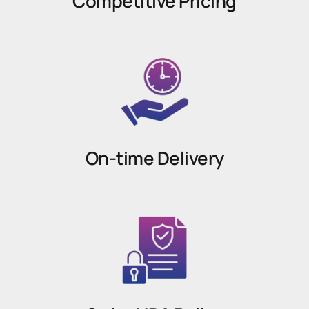
Competitive Pricing
On-time Delivery