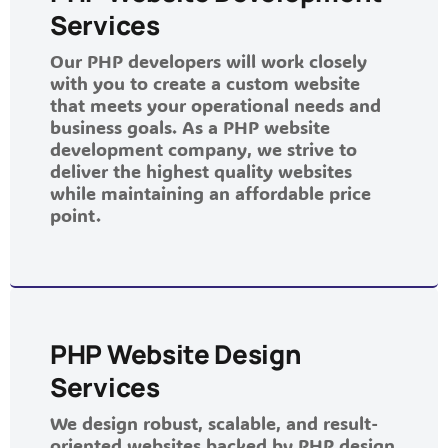
Services
Our PHP developers will work closely
with you to create a custom website
that meets your operational needs and
business goals. As a PHP website
development company, we strive to
deliver the highest quality websites
while maintaining an affordable price
point.
PHP Website Design
Services
We design robust, scalable, and result-
oriented websites backed by PHP design