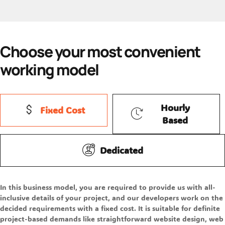
Choose your most convenient
working model
Hourly
Fixed Cost
Based
Dedicated
In this business model, you are required to provide us with all-
inclusive details of your project, and our developers work on the
decided requirements with a fixed cost. It is suitable for definite
project-based demands like straightforward website design, web