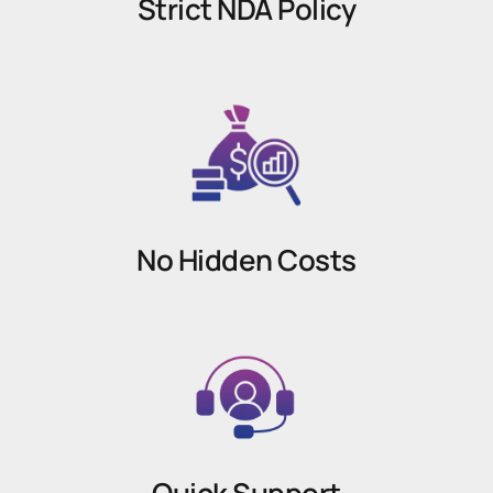
Strict NDA Policy
No Hidden Costs