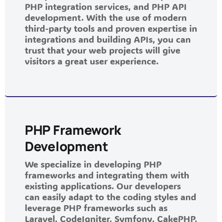
PHP integration services, and PHP API
development. With the use of modern
third-party tools and proven expertise in
integrations and building APIs, you can
trust that your web projects will give
visitors a great user experience.
PHP Framework
Development
We specialize in developing PHP
frameworks and integrating them with
existing applications. Our developers
can easily adapt to the coding styles and
leverage PHP frameworks such as
Laravel, CodeIgniter, Symfony, CakePHP,