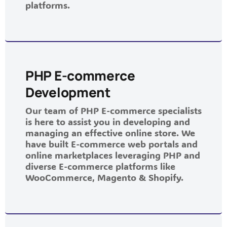
platforms.
PHP E-commerce
Development
Our team of PHP E-commerce specialists
is here to assist you in developing and
managing an effective online store. We
have built E-commerce web portals and
online marketplaces leveraging PHP and
diverse E-commerce platforms like
WooCommerce, Magento & Shopify.