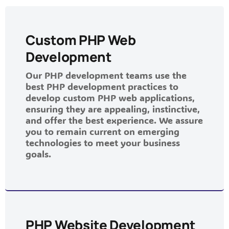
Custom PHP Web
Development
Our PHP development teams use the
best PHP development practices to
develop custom PHP web applications,
ensuring they are appealing, instinctive,
and offer the best experience. We assure
you to remain current on emerging
technologies to meet your business
goals.
PHP Website Development