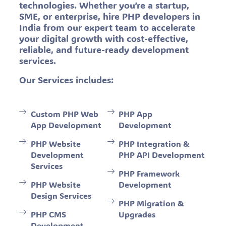
technologies. Whether you’re a startup,
SME, or enterprise, hire PHP developers in
India from our expert team to accelerate
your digital growth with cost-effective,
reliable, and future-ready development
services.
Our Services includes:
Custom PHP Web
PHP App
App Development
Development
PHP Website
PHP Integration &
Development
PHP API Development
Services
PHP Framework
PHP Website
Development
Design Services
PHP Migration &
PHP CMS
Upgrades
Development