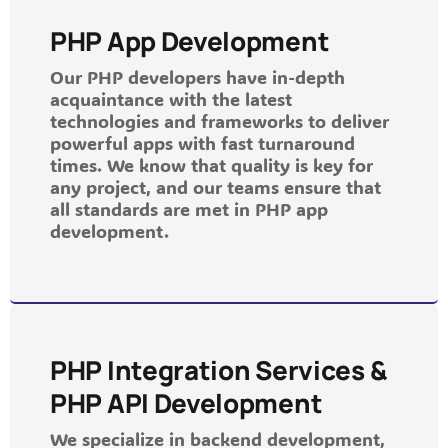
PHP App Development
Our PHP developers have in-depth
acquaintance with the latest
technologies and frameworks to deliver
powerful apps with fast turnaround
times. We know that quality is key for
any project, and our teams ensure that
all standards are met in PHP app
development.
PHP Integration Services &
PHP API Development
We specialize in backend development,