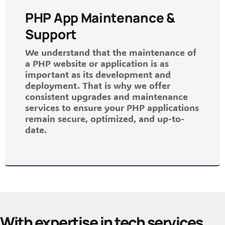
PHP App Maintenance &
Support
We understand that the maintenance of
a PHP website or application is as
important as its development and
deployment. That is why we offer
consistent upgrades and maintenance
services to ensure your PHP applications
remain secure, optimized, and up-to-
date.
With expertise in tech services,