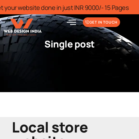
 for limited time
Get your website don
GET IN TOUCH
Single post
Local store