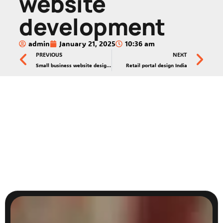
website
development
admin
January 21, 2025
10:36 am
PREVIOUS
NEXT
Small business website design India
Retail portal design India