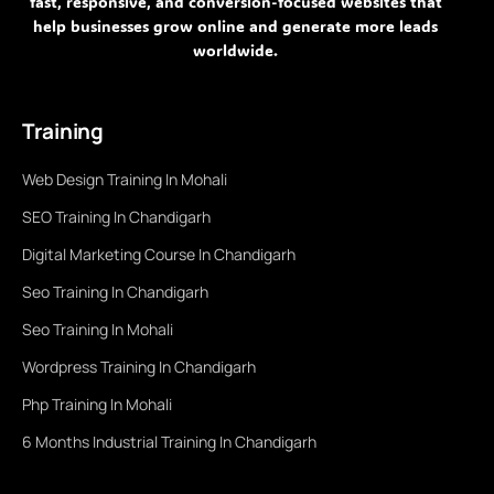
fast, responsive, and conversion-focused websites that
help businesses grow online and generate more leads
worldwide.
Training
Web Design Training In Mohali
SEO Training In Chandigarh
Digital Marketing Course In Chandigarh
Seo Training In Chandigarh
Seo Training In Mohali
Wordpress Training In Chandigarh
Php Training In Mohali
6 Months Industrial Training In Chandigarh