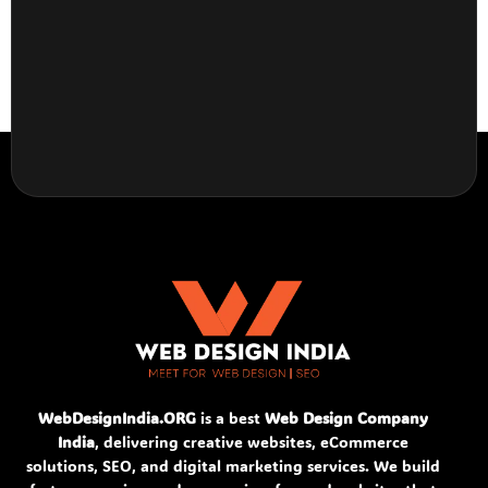
WebDesignIndia.ORG
is a best
Web Design Company
India
, delivering creative websites, eCommerce
solutions, SEO, and digital marketing services. We build