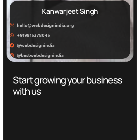
Kanwarjeet Singh
hello@webdesignindia.org
+919815378045
@webdesignindia
@bestwebdesignindia
Start growing your business
with us