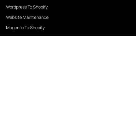
Wordpress To Shopify
Website Maintenance
Magento To Shopify
Services
Healthcare
Education
Real Estate
Travel & Tourism
Finance
Retail
Fashion & Beauty