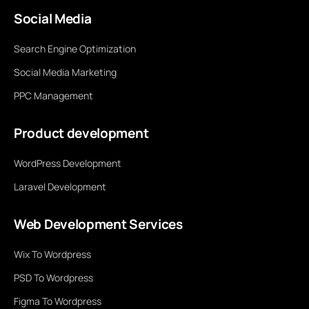
Social Media
Search Engine Optimization
Social Media Marketing
PPC Management
Product development
WordPress Development
Laravel Development
Web Development Services
Wix To Wordpress
PSD To Wordpress
Figma To Wordpress